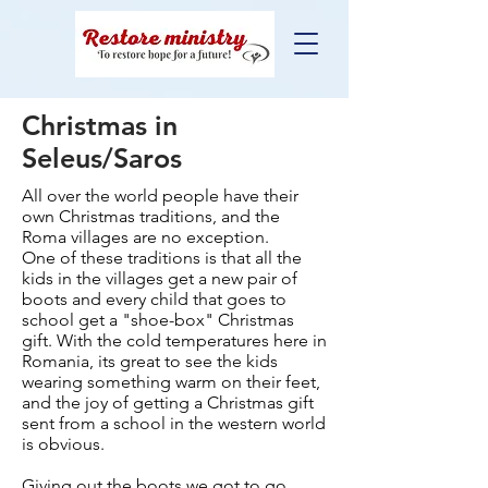
Christmas in
Seleus/Saros
All over the world people have their
own Christmas traditions, and the
Roma villages are no exception.
One of these traditions is that all the
kids in the villages get a new pair of
boots and every child that goes to
school get a "shoe-box" Christmas
gift. With the cold temperatures here in
Romania, its great to see the kids
wearing something warm on their feet,
and the joy of getting a Christmas gift
sent from a school in the western world
is obvious.
Giving out the boots we got to go