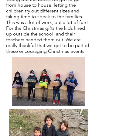
from house to house, letting the
children try out different sizes and
taking time to speak to the families.
This was a lot of work, but a lot of fun!
For the Christmas gifts the kids lined
up outside the school, and their
teachers handed them out. We are
really thankful that we get to be part of
these encouraging Christmas events.