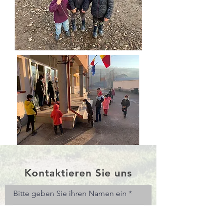
Kontaktieren Sie uns
Bitte geben Sie ihren Namen ein